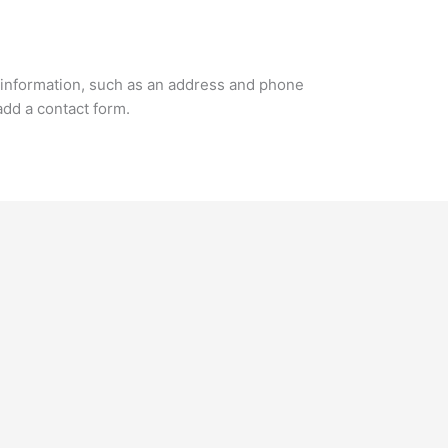
 information, such as an address and phone
add a contact form.