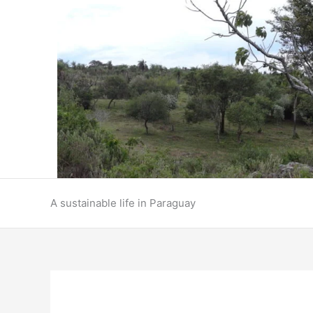
Skip
to
content
A sustainable life in Paraguay