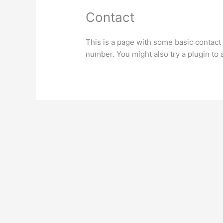
Contact
This is a page with some basic contact
number. You might also try a plugin to 