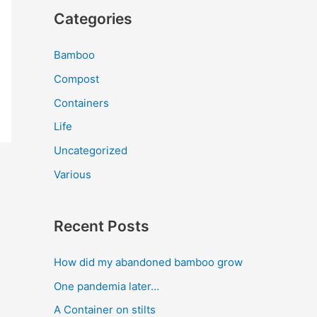
Categories
Bamboo
Compost
Containers
Life
Uncategorized
Various
Recent Posts
How did my abandoned bamboo grow
One pandemia later…
A Container on stilts