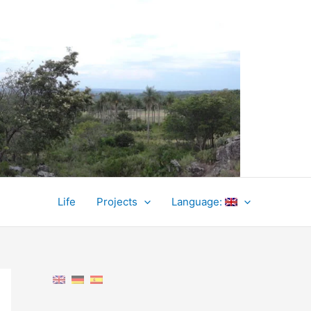
Life
Projects
Language: